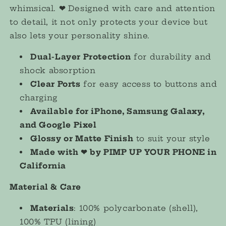
whimsical.
❤︎
Designed with care and attention
to detail, it not only protects your device but
also lets your personality shine.
Dual-Layer Protection
for durability and
shock absorption
Clear Ports
for easy access to buttons and
charging
Available for iPhone, Samsung Galaxy,
and Google Pixel
Glossy or Matte Finish
to suit your style
Made with ❤︎ by PIMP UP YOUR PHONE in
California
Material & Care
Materials
: 100% polycarbonate (shell),
100% TPU (lining)