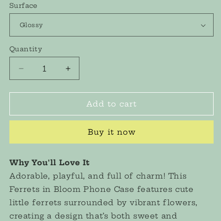
Surface
Quantity
Decrease
Increase
quantity
quantity
for
for
&quot;Ferrets
&quot;Ferrets
Add to cart
in
in
Bloom&quot;
Bloom&quot;
Buy it now
Embroidered
Embroidered
Phone
Phone
Case
Case
Why You'll Love It
Adorable, playful, and full of charm! This
Ferrets in Bloom Phone Case features cute
little ferrets surrounded by vibrant flowers,
creating a design that’s both sweet and