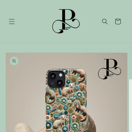
Skip to
content
Cart
Skip to
product
information