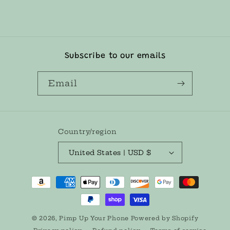
l
e
c
o
Subscribe to our emails
n
t
Email
e
n
t
Country/region
United States | USD $
Payment
methods
© 2026,
Pimp Up Your Phone
Powered by Shopify