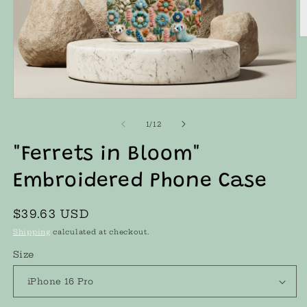
O
m
2
in
m
Open
media
1
of
1
/
12
in
modal
"Ferrets in Bloom"
Embroidered Phone Case
Regular
$39.63 USD
price
Shipping
calculated at checkout.
Size