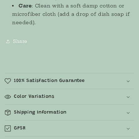
Care
: Clean with a soft damp cotton or
microfiber cloth (add a drop of dish soap if
needed).
Share
C
o
100% Satisfaction Guarantee
l
l
Color Variations
a
p
Shipping Information
s
i
GPSR
b