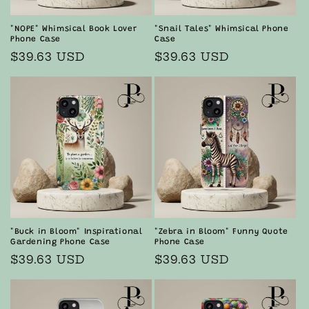
"NOPE" Whimsical Book Lover
"Snail Tales" Whimsical Phone
Phone Case
Case
Regular
$39.63 USD
Regular
$39.63 USD
price
price
"Buck in Bloom" Inspirational
"Zebra in Bloom" Funny Quote
Gardening Phone Case
Phone Case
Regular
$39.63 USD
Regular
$39.63 USD
price
price