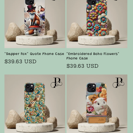
"Dapper Fox" Quote Phone Case
"Embroidered Boho Flowers"
Phone Case
Regular
$39.63 USD
Regular
$39.63 USD
price
price