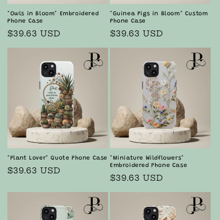
"Owls in Bloom" Embroidered
"Guinea Pigs in Bloom" Custom
Phone Case
Phone Case
Regular
$39.63 USD
Regular
$39.63 USD
price
price
"Plant Lover" Quote Phone Case
"Miniature Wildflowers"
Embroidered Phone Case
Regular
$39.63 USD
Regular
$39.63 USD
price
price