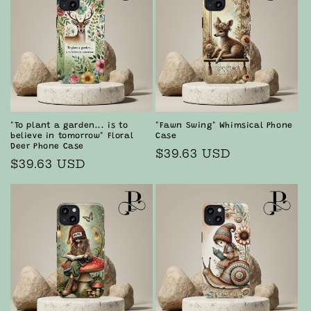
i
o
n
:
"To plant a garden... is to
"Fawn Swing" Whimsical Phone
believe in tomorrow" Floral
Case
Deer Phone Case
Regular
$39.63 USD
Regular
$39.63 USD
price
price