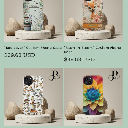
"Bee Lover" Custom Phone Case
"Fawn in Bloom" Custom Phone
Case
Regular
$39.63 USD
Regular
$39.63 USD
price
price