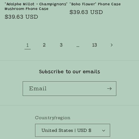
"Adolphe Millot - Champignons"
"Boho Flower" Phone Case
Mushroom Phone Case
Regular
$39.63 USD
Regular
$39.63 USD
price
price
1
2
3
…
13
Subscribe to our emails
Email
Country/region
United States | USD $