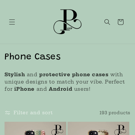
Skip to
content
Cart
C
Phone Cases
o
Stylish
and
protective phone cases
with
l
unique designs to match your vibe. Perfect
for
iPhone
and
Android
users!
l
e
Filter and sort
193 products
c
t